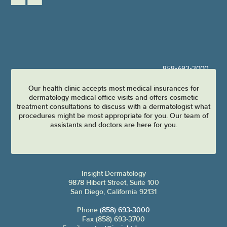
858-693-3000
Our health clinic accepts most medical insurances for
dermatology medical office visits and offers cosmetic
treatment consultations to discuss with a dermatologist what
procedures might be most appropriate for you. Our team of
assistants and doctors are here for you.
Insight Dermatology
9878 Hibert Street, Suite 100
San Diego, California 92131
Phone
(858) 693-3000
Fax (858) 693-3700