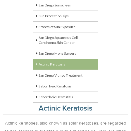
San Diego Sunscreen
Sun Protection Tips
Effects of Sun Exposure
San Diego Squamous Cell
Carcinoma Skin Cancer
San Diego Mohs Surgery
Actinic
Keratosis
San Diego Vitiligo Treatment
Seborrheic Keratosis
Seborrheic Dermatitis
Actinic Keratosis
Actinic keratoses, also known as solar keratoses, are regarded