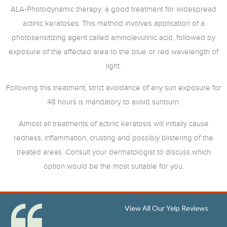
ALA-Photodynamic therapy: a good treatment for widespread
actinic keratoses. This method involves application of a
photosensitizing agent called aminolevulinic acid, followed by
exposure of the affected area to the blue or red wavelength of
light.
Following this treatment, strict avoidance of any sun exposure for
48 hours is mandatory to avoid sunburn.
Almost all treatments of actinic keratosis will initially cause
redness, inflammation, crusting and possibly blistering of the
treated areas. Consult your dermatologist to discuss which
option would be the most suitable for you.
View All Our Yelp Reviews