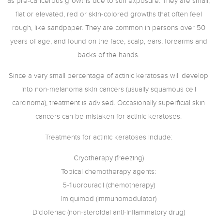
as pre-cancerous growths due to sun exposure. They are small,
flat or elevated, red or skin-colored growths that often feel
rough, like sandpaper. They are common in persons over 50
years of age, and found on the face, scalp, ears, forearms and
backs of the hands.
Since a very small percentage of actinic keratoses will develop
into non-melanoma skin cancers (usually squamous cell
carcinoma), treatment is advised. Occasionally superficial skin
cancers can be mistaken for actinic keratoses.
Treatments for actinic keratoses include:
Cryotherapy (freezing)
Topical chemotherapy agents:
5-fluorouracil (chemotherapy)
Imiquimod (immunomodulator)
Diclofenac (non-steroidal anti-inflammatory drug)