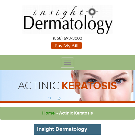
(858) 693-3000
Pay My Bill
TOGGLE
NAVIGATION
ACTINIC
KERATOSIS
Home
»
Actinic Keratosis
Insight Dermatology