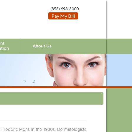
(858) 693-3000
Pay My Bill
ent
About Us
ation
 Frederic Mohs in the 1930s. Dermatologists