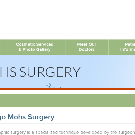
Cosmetic Services
Meet Our
Pati
& Photo Gallery
Doctors
Inform
HS SURGERY
go Mohs Surgery
phic surgery is a specialized technique developed by the surgeon