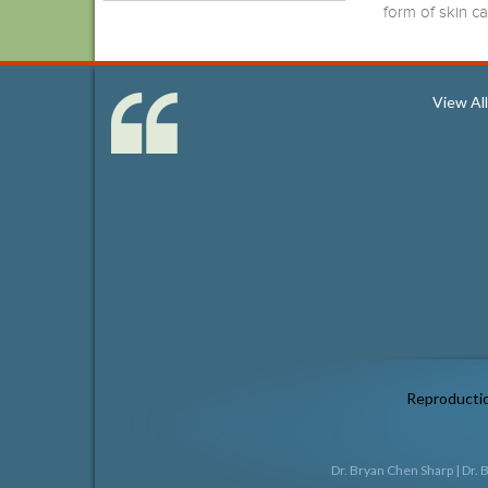
form of skin c
View Al
Reproduction
Dr. Bryan Chen Sharp
|
Dr. 