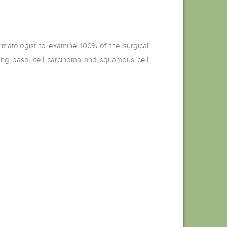
ermatologist to examine 100% of the surgical
uding basal cell carcinoma and squamous cell