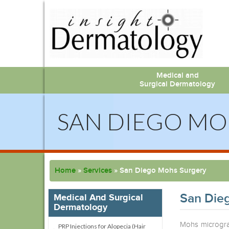
Medical and
Surgical Dermatology
SAN DIEGO MO
Home
»
Services
»
San Diego Mohs Surgery
San Die
Medical And Surgical
Dermatology
Mohs microgra
PRP Injections for Alopecia (Hair