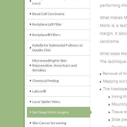
Loss)
performing this
Basal Cell Carcinoma
What makes Mo
Restylane Lyft Filler
Mohs is a tech
margin, it all
Restylane® Fillers
carcinoma.
Kybella for Submental Fullness or
Double Chin
What does Moh
Microneedling for Skin
The technique 
Rejuvenation, Acne Scars and
Wrinkles
Removal of the
Chemical Peeling
Mapping out th
The histolopa
Latisse®
Inking th
Laser Spider Veins
Mounting
Tissue st
San Diego Mohs Surgery
Slide pr
Skin Cancer Screening