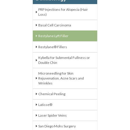
PRP Injections for Alopecia (Hair
Loss)
Basal Cell Carcinoma
Restylane Lyft Filler
Restylane® Fillers
Kybella for Submental Fullness or
Double Chin
Microneedling for Skin
Rejuvenation, Acne Scars and
Wrinkles
Chemical Peeling
Latisse®
Laser Spider Veins
San Diego Mohs Surgery