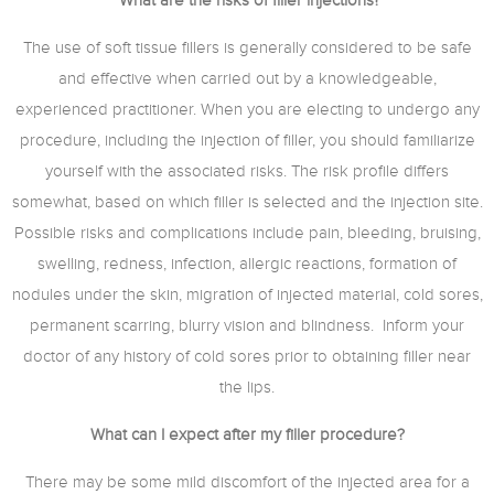
What are the risks of filler injections?
The use of soft tissue fillers is generally considered to be safe
and effective when carried out by a knowledgeable,
experienced practitioner. When you are electing to undergo any
procedure, including the injection of filler, you should familiarize
yourself with the associated risks. The risk profile differs
somewhat, based on which filler is selected and the injection site.
Possible risks and complications include pain, bleeding, bruising,
swelling, redness, infection, allergic reactions, formation of
nodules under the skin, migration of injected material, cold sores,
permanent scarring, blurry vision and blindness. Inform your
doctor of any history of cold sores prior to obtaining filler near
the lips.
What can I expect after my filler procedure?
There may be some mild discomfort of the injected area for a