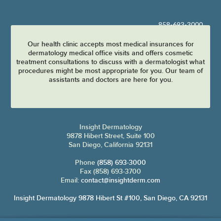
858-693-3000
Our health clinic accepts most medical insurances for
dermatology medical office visits and offers cosmetic
treatment consultations to discuss with a dermatologist what
procedures might be most appropriate for you. Our team of
assistants and doctors are here for you.
Insight Dermatology
9878 Hibert Street, Suite 100
San Diego, California 92131
Phone
(858) 693-3000
Fax (858) 693-3700
Email:
contact@insightderm.com
Insight Dermatology 9878 Hibert St #100, San Diego, CA 92131