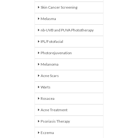
Skin Cancer Screening
Melasma
nb-UVB and PUVA Phototherapy
IPL/Fotofacial
Photorejuvenation
Melanoma
Acne Scars
Warts
Rosacea
Acne Treatment
Psoriasis Therapy
Eczema