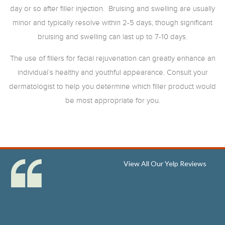
day or so after filler injection. Bruising and swelling are usually
minor and typically resolve within 2-5 days, though significant
bruising and swelling can last up to 7-10 days.
The use of fillers for facial rejuvenation can greatly enhance an
individual`s healthy and youthful appearance. Consult your
dermatologist to help you determine which filler product would
be most appropriate for you.
View All Our Yelp Reviews