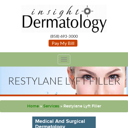
(858) 693-3000
Pay My Bill
TOGGLE
NAVIGATION
RESTYLANE LYFT FILLER
Home
»
Services
»
Restylane Lyft Filler
Medical And Surgical
Dermatology