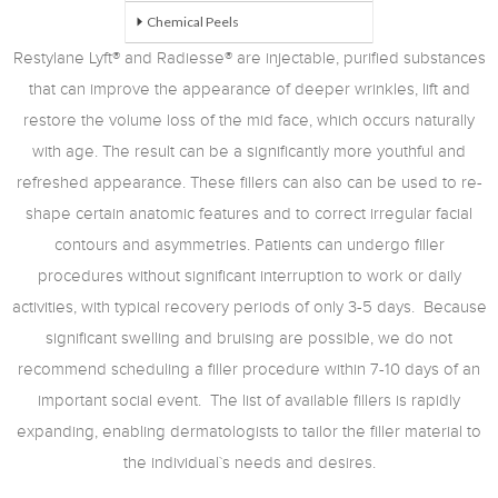
Chemical Peels
Restylane Lyft® and Radiesse® are injectable, purified substances
that can improve the appearance of deeper wrinkles, lift and
restore the volume loss of the mid face, which occurs naturally
with age. The result can be a significantly more youthful and
refreshed appearance. These fillers can also can be used to re-
shape certain anatomic features and to correct irregular facial
contours and asymmetries. Patients can undergo filler
procedures without significant interruption to work or daily
activities, with typical recovery periods of only 3-5 days. Because
significant swelling and bruising are possible, we do not
recommend scheduling a filler procedure within 7-10 days of an
important social event. The list of available fillers is rapidly
expanding, enabling dermatologists to tailor the filler material to
the individual`s needs and desires.