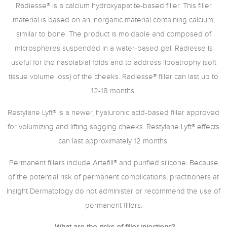
Radiesse® is a calcium hydroxyapatite-based filler. This filler
material is based on an inorganic material containing calcium,
similar to bone. The product is moldable and composed of
microspheres suspended in a water-based gel. Radiesse is
useful for the nasolabial folds and to address lipoatrophy (soft
tissue volume loss) of the cheeks. Radiesse® filler can last up to
12-18 months.
Restylane Lyft® is a newer, hyaluronic acid-based filler approved
for volumizing and lifting sagging cheeks. Restylane Lyft® effects
can last approximately 12 months.
Permanent fillers include Artefill® and purified silicone. Because
of the potential risk of permanent complications, practitioners at
Insight Dermatology do not administer or recommend the use of
permanent fillers.